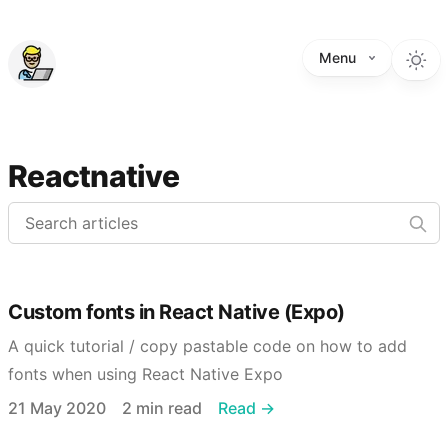
Menu
Reactnative
Custom fonts in React Native (Expo)
A quick tutorial / copy pastable code on how to add
fonts when using React Native Expo
Published on
Reading time
21 May 2020
2 min read
Read →