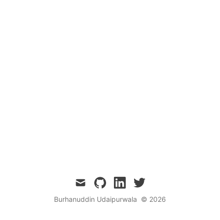
mail
github
linkedin
twitter
Burhanuddin Udaipurwala
© 2026