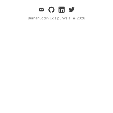
mail
github
linkedin
twitter
Burhanuddin Udaipurwala
© 2026