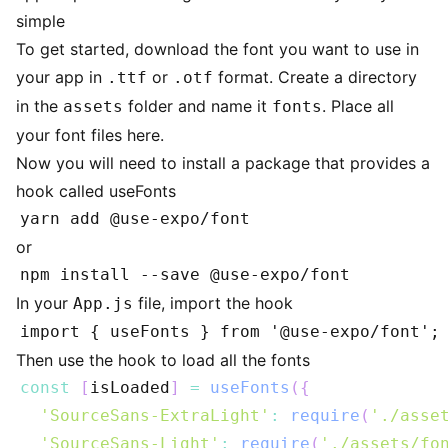
simple
To get started, download the font you want to use in
your app in
or
format. Create a directory
.ttf
.otf
in the
folder and name it
. Place all
assets
fonts
your font files here.
Now you will need to install a package that provides a
hook called useFonts
or
In your
file, import the hook
App.js
Then use the hook to load all the fonts
const
[
isLoaded
]
=
useFonts
(
{
'SourceSans-ExtraLight'
:
require
(
'./asse
'SourceSans-Light'
:
require
(
'./assets/fo