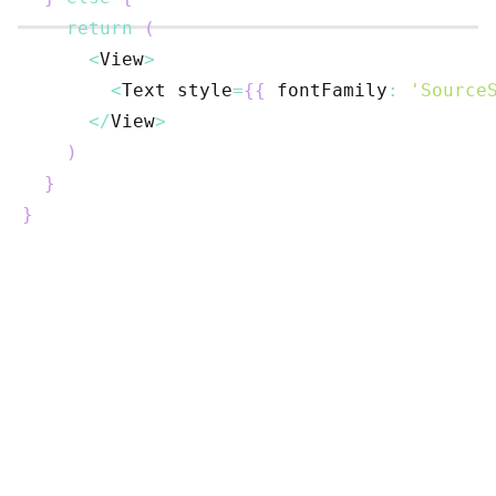
return
(
<
View
>
<
Text
 style
=
{
{
 fontFamily
:
'Source
<
/
View
>
)
}
}