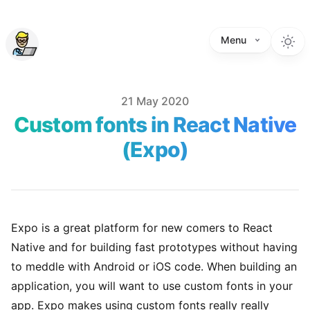
Menu
Published on
21 May 2020
Custom fonts in React Native
(Expo)
Expo is a great platform for new comers to React
Native and for building fast prototypes without having
to meddle with Android or iOS code. When building an
application, you will want to use custom fonts in your
app. Expo makes using custom fonts really really