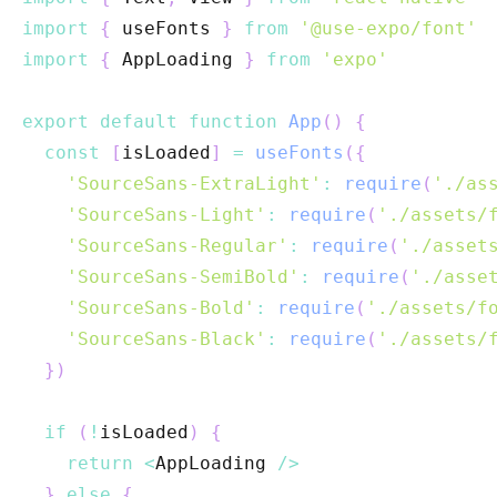
import
{
 useFonts 
}
from
'@use-expo/font'
import
{
AppLoading
}
from
'expo'
export
default
function
App
(
)
{
const
[
isLoaded
]
=
useFonts
(
{
'SourceSans-ExtraLight'
:
require
(
'./as
'SourceSans-Light'
:
require
(
'./assets/
'SourceSans-Regular'
:
require
(
'./asset
'SourceSans-SemiBold'
:
require
(
'./asse
'SourceSans-Bold'
:
require
(
'./assets/f
'SourceSans-Black'
:
require
(
'./assets/
}
)
if
(
!
isLoaded
)
{
return
<
AppLoading
/
>
}
else
{