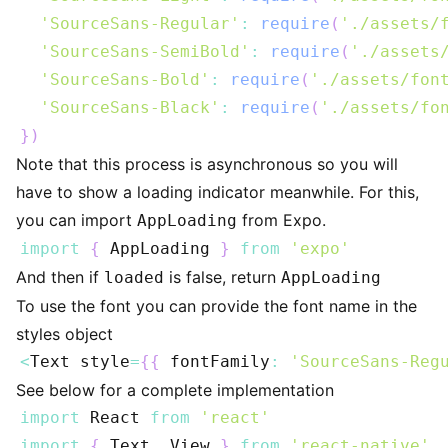
'SourceSans-Regular'
:
require
(
'./assets/
'SourceSans-SemiBold'
:
require
(
'./assets
'SourceSans-Bold'
:
require
(
'./assets/fon
'SourceSans-Black'
:
require
(
'./assets/fo
}
)
Note that this process is asynchronous so you will
have to show a loading indicator meanwhile. For this,
you can import
from Expo.
AppLoading
import
{
AppLoading
}
from
'expo'
And then if
is false, return
loaded
AppLoading
To use the font you can provide the font name in the
styles object
<
Text
 style
=
{
{
 fontFamily
:
'SourceSans-Reg
See below for a complete implementation
import
React
from
'react'
import
{
Text
,
View
}
from
'react-native'