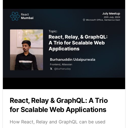
React, Relay & GraphQL: A Trio
for Scalable Web Applications
How React, Relay and GraphQL can be used