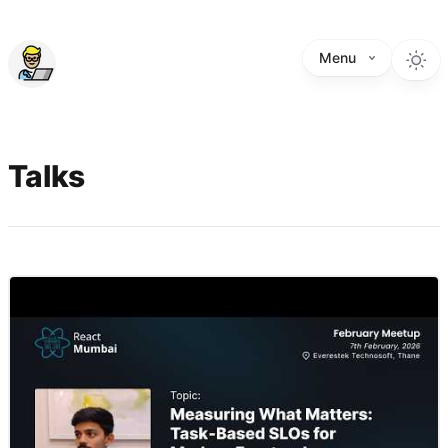
Menu
Talks