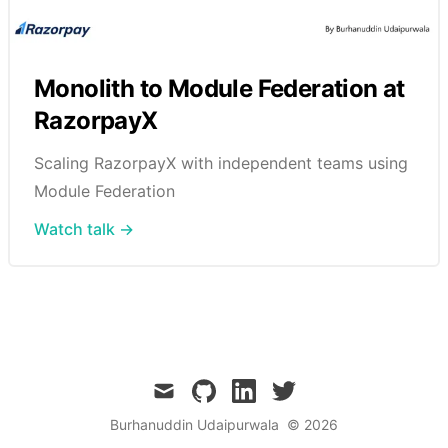
Monolith to Module Federation at
RazorpayX
Scaling RazorpayX with independent teams using
Module Federation
Watch talk →
mail
github
linkedin
twitter
Burhanuddin Udaipurwala
© 2026