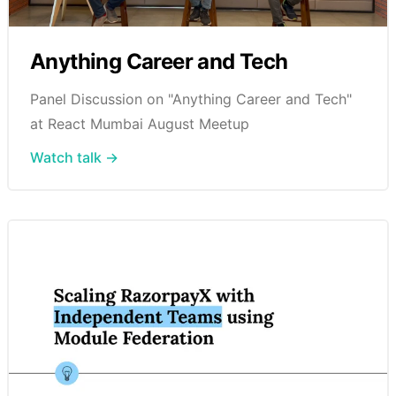
Anything Career and Tech
Panel Discussion on "Anything Career and Tech"
at React Mumbai August Meetup
Watch talk →