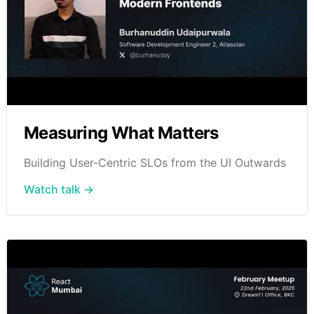
Measuring What Matters
Building User-Centric SLOs from the UI Outwards
Watch talk →