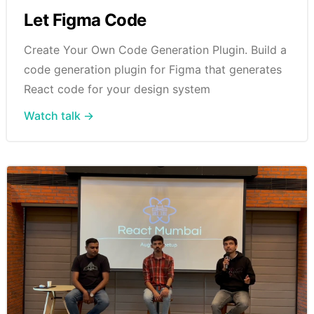
Let Figma Code
Create Your Own Code Generation Plugin. Build a
code generation plugin for Figma that generates
React code for your design system
Watch talk →