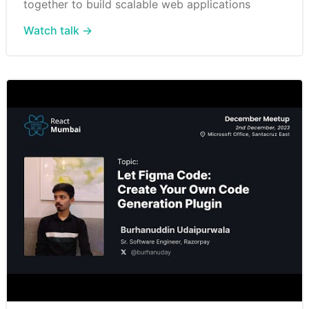
together to build scalable web applications
Watch talk →