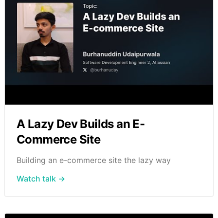
A Lazy Dev Builds an E-
Commerce Site
Building an e-commerce site the lazy way
Watch talk →